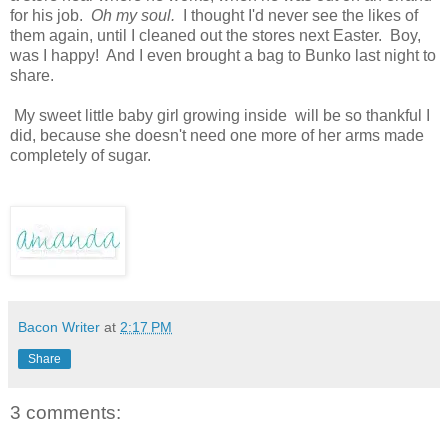
for his job.
Oh my soul.
I thought I'd never see the likes of
them again, until I cleaned out the stores next Easter. Boy,
was I happy! And I even brought a bag to Bunko last night to
share.
My sweet little baby girl growing inside will be so thankful I
did, because she doesn't need one more of her arms made
completely of sugar.
Bacon Writer
at
2:17 PM
Share
3 comments: