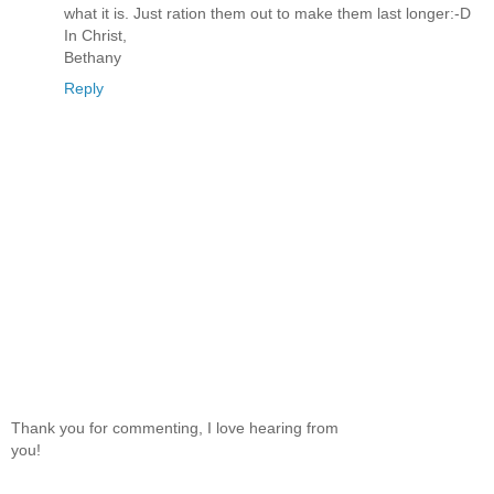
what it is. Just ration them out to make them last longer:-D
In Christ,
Bethany
Reply
Thank you for commenting, I love hearing from
you!