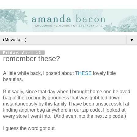
▼
Friday, April 13
remember these?
A little while back, I posted about
THESE
lovely little
beauties.
But sadly, since that day when I brought home one beloved
bag of the coconutty goodness that was gobbled down
instantaneously by this family, I have been unsuccessful at
finding another bag anywhere in our zip code, I looked at
every store I went into. (And even into the next zip code.)
I guess the word got out.