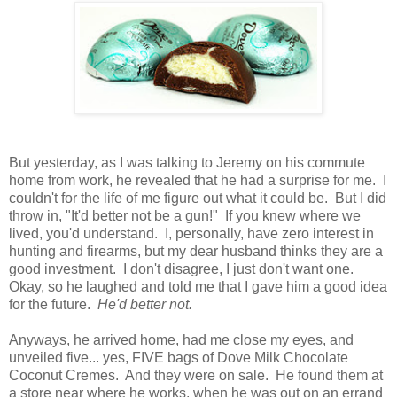
But yesterday, as I was talking to Jeremy on his commute
home from work, he revealed that he had a surprise for me. I
couldn't for the life of me figure out what it could be. But I did
throw in, "It'd better not be a gun!" If you knew where we
lived, you'd understand. I, personally, have zero interest in
hunting and firearms, but my dear husband thinks they are a
good investment. I don't disagree, I just don't want one.
Okay, so he laughed and told me that I gave him a good idea
for the future.
He'd better not.
Anyways, he arrived home, had me close my eyes, and
unveiled five... yes, FIVE bags of Dove Milk Chocolate
Coconut Cremes. And they were on sale. He found them at
a store near where he works, when he was out on an errand