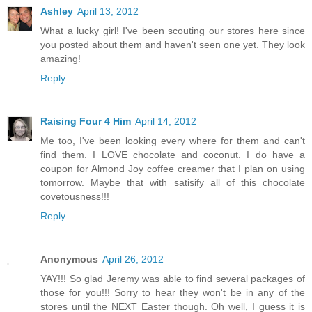
Ashley
April 13, 2012
What a lucky girl! I've been scouting our stores here since
you posted about them and haven't seen one yet. They look
amazing!
Reply
Raising Four 4 Him
April 14, 2012
Me too, I've been looking every where for them and can't
find them. I LOVE chocolate and coconut. I do have a
coupon for Almond Joy coffee creamer that I plan on using
tomorrow. Maybe that with satisify all of this chocolate
covetousness!!!
Reply
Anonymous
April 26, 2012
YAY!!! So glad Jeremy was able to find several packages of
those for you!!! Sorry to hear they won't be in any of the
stores until the NEXT Easter though. Oh well, I guess it is