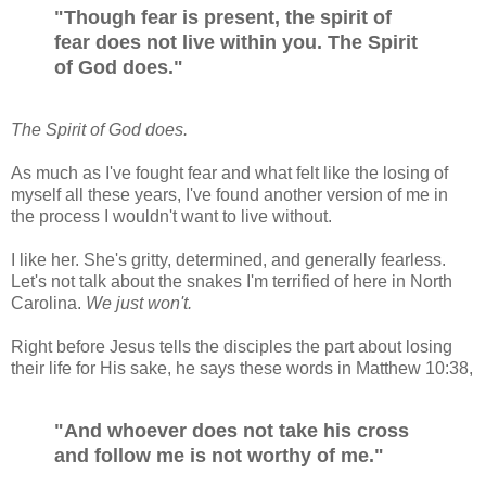
"Though fear is present, the spirit of
fear does not live within you. The Spirit
of God does."
The Spirit of God does.
As much as I've fought fear and what felt like the losing of
myself all these years, I've found another version of me in
the process I wouldn't want to live without.
I like her. She's gritty, determined, and generally fearless.
Let's not talk about the snakes I'm terrified of here in North
Carolina.
We just won't.
Right before Jesus tells the disciples the part about losing
their life for His sake, he says these words in Matthew 10:38,
"And whoever does not take his cross
and follow me is not worthy of me."