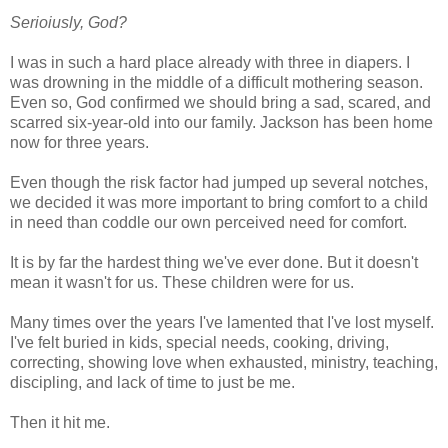
Serioiusly, God?
I was in such a hard place already with three in diapers. I
was drowning in the middle of a difficult mothering season.
Even so, God confirmed we should bring a sad, scared, and
scarred six-year-old into our family. Jackson has been home
now for three years.
Even though the risk factor had jumped up several notches,
we decided it was more important to bring comfort to a child
in need than coddle our own perceived need for comfort.
It is by far the hardest thing we've ever done. But it doesn't
mean it wasn't for us. These children were for us.
Many times over the years I've lamented that I've lost myself.
I've felt buried in kids, special needs, cooking, driving,
correcting, showing love when exhausted, ministry, teaching,
discipling, and lack of time to just be me.
Then it hit me.