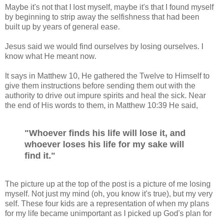
Maybe it's not that I lost myself, maybe it's that I found myself
by beginning to strip away the selfishness that had been
built up by years of general ease.
Jesus said we would find ourselves by losing ourselves. I
know what He meant now.
It says in Matthew 10, He gathered the Twelve to Himself to
give them instructions before sending them out with the
authority to drive out impure spirits and heal the sick. Near
the end of His words to them, in Matthew 10:39 He said,
"Whoever finds his life will lose it, and
whoever loses his life for my sake will
find it."
The picture up at the top of the post is a picture of me losing
myself. Not just my mind (oh, you know it's true), but my very
self. These four kids are a representation of when my plans
for my life became unimportant as I picked up God's plan for