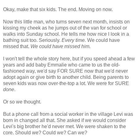
Okay, make that six kids. The end. Moving on now.
Now this little man, who turns seven next month, insists on
kissing my cheek as he jumps out of the van for school or
walks into Sunday school. He tells me how nice I look in a
bathing suit too. Seriously.
Every time.
We could have
missed that.
We could have missed him.
I won't tell the whole story here, but if you speed ahead a few
years and add baby Emmalie who came to us the old-
fashioned way, we'd say FOR SURE now that we'd never
adopt again or give birth to another child. Being parents to
seven kids was now over-the-top a lot. We were for SURE
done
.
Or so we thought.
But a phone call from a social worker in the village Levi was
born in changed all that. She asked if we would consider
Levi's big brother he'd never met. We were shaken to the
core. Should we? Could we? Can we?