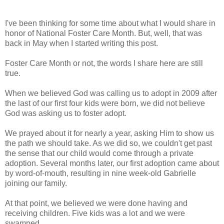
I've been thinking for some time about what I would share in
honor of National Foster Care Month. But, well, that was
back in May when I started writing this post.
Foster Care Month or not, the words I share here are still
true.
When we believed God was calling us to adopt in 2009 after
the last of our first four kids were born, we did not believe
God was asking us to foster adopt.
We prayed about it for nearly a year, asking Him to show us
the path we should take. As we did so, we couldn't get past
the sense that our child would come through a private
adoption. Several months later, our first adoption came about
by word-of-mouth, resulting in nine week-old Gabrielle
joining our family.
At that point, we believed we were done having and
receiving children. Five kids was a lot and we were
swamped.