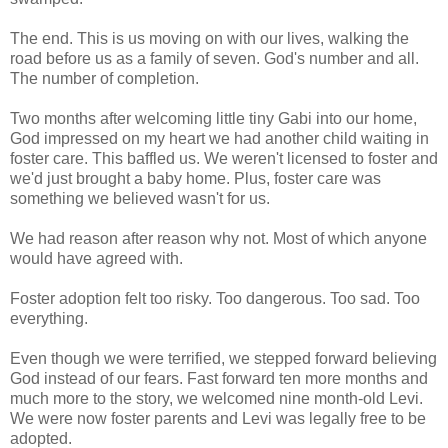
The end. This is us moving on with our lives, walking the
road before us as a family of seven. God's number and all.
The number of completion.
Two months after welcoming little tiny Gabi into our home,
God impressed on my heart we had another child waiting in
foster care. This baffled us. We weren't licensed to foster and
we'd just brought a baby home. Plus, foster care was
something we believed wasn't for us.
We had reason after reason why not. Most of which anyone
would have agreed with.
Foster adoption felt too risky. Too dangerous. Too sad. Too
everything.
Even though we were terrified, we stepped forward believing
God instead of our fears. Fast forward ten more months and
much more to the story, we welcomed nine month-old Levi.
We were now foster parents and Levi was legally free to be
adopted.