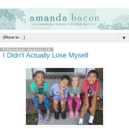
▼
Thursday, August 10
I Didn't Actually Lose Myself