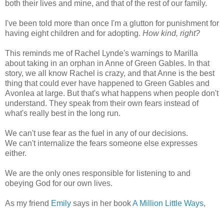
both their lives and mine, and that of the rest of our family.
I've been told more than once I'm a glutton for punishment for
having eight children and for adopting.
How kind, right?
This reminds me of Rachel Lynde's warnings to Marilla
about taking in an orphan in Anne of Green Gables. In that
story, we all know Rachel is crazy, and that Anne is the best
thing that could ever have happened to Green Gables and
Avonlea at large. But that's what happens when people don't
understand. They speak from their own fears instead of
what's really best in the long run.
We can't use fear as the fuel in any of our decisions.
We can't internalize the fears someone else expresses
either.
We are the only ones responsible for listening to and
obeying God for our own lives.
As my friend
Emily
says in her book
A Million Little Ways
,