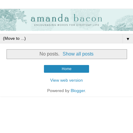
▼
No posts.
Show all posts
Home
View web version
Powered by
Blogger
.