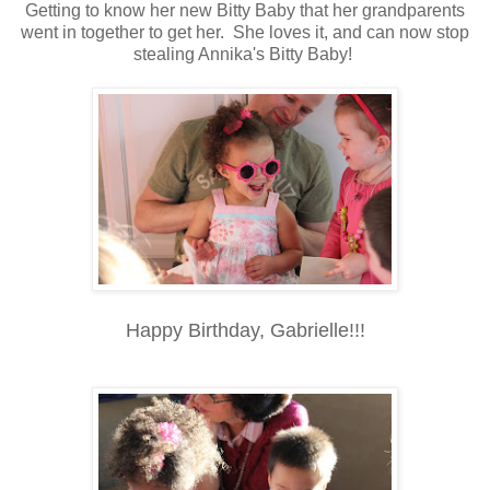
Getting to know her new Bitty Baby that her grandparents
went in together to get her. She loves it, and can now stop
stealing Annika's Bitty Baby!
Happy Birthday, Gabrielle!!!