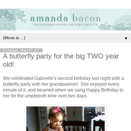
▼
Friday, April 27
A butterfly party for the big TWO year
old!
We celebrated Gabrielle's second birthday last night with a
butterfly party with her grandparents! She enjoyed every
minute of it, and beamed when we sang Happy Birthday to
her for the umpteenth time over two days.