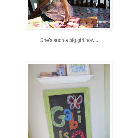
She's such a big girl now...