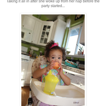
Taking it all in after she woke up from her nap before the
party started...