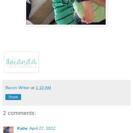
Bacon Writer
at
1:10 AM
Share
2 comments:
Katie
April 27, 2012