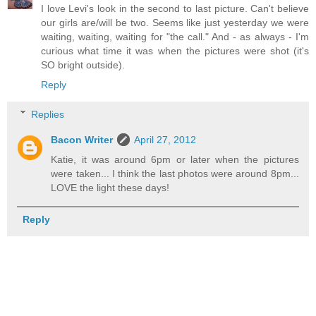
I love Levi's look in the second to last picture. Can't believe
our girls are/will be two. Seems like just yesterday we were
waiting, waiting, waiting for "the call." And - as always - I'm
curious what time it was when the pictures were shot (it's
SO bright outside).
Reply
Replies
Bacon Writer
April 27, 2012
Katie, it was around 6pm or later when the pictures
were taken... I think the last photos were around 8pm...
LOVE the light these days!
Reply