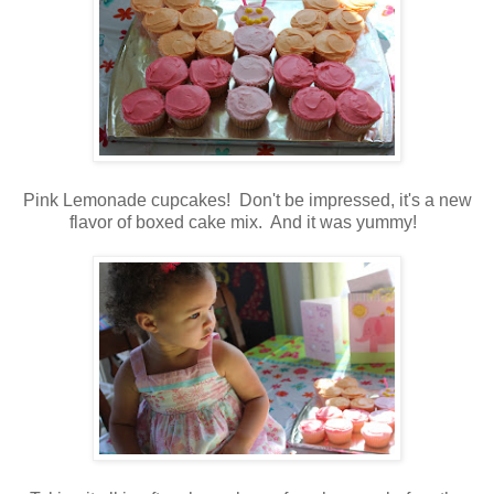
Pink Lemonade cupcakes! Don't be impressed, it's a new
flavor of boxed cake mix. And it was yummy!