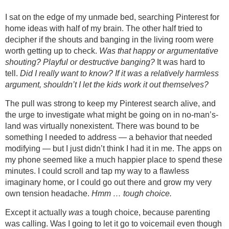
I sat on the edge of my unmade bed, searching Pinterest for
home ideas with half of my brain. The other half tried to
decipher if the shouts and banging in the living room were
worth getting up to check.
Was that happy or argumentative
shouting? Playful or destructive banging?
It was hard to
tell.
Did I really want to know? If it was a relatively harmless
argument, shouldn’t I let the kids work it out themselves?
The pull was strong to keep my Pinterest search alive, and
the urge to investigate what might be going on in no-man’s-
land was virtually nonexistent. There was bound to be
something I needed to address — a behavior that needed
modifying — but I just didn’t think I had it in me. The apps on
my phone seemed like a much happier place to spend these
minutes. I could scroll and tap my way to a flawless
imaginary home, or I could go out there and grow my very
own tension headache.
Hmm … tough choice.
Except it actually
was
a tough choice, because parenting
was calling. Was I going to let it go to voicemail even though