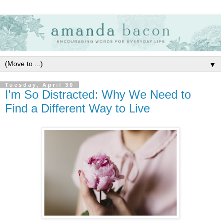
▼
Tuesday, April 30
I'm So Distracted: Why We Need to
Find a Different Way to Live