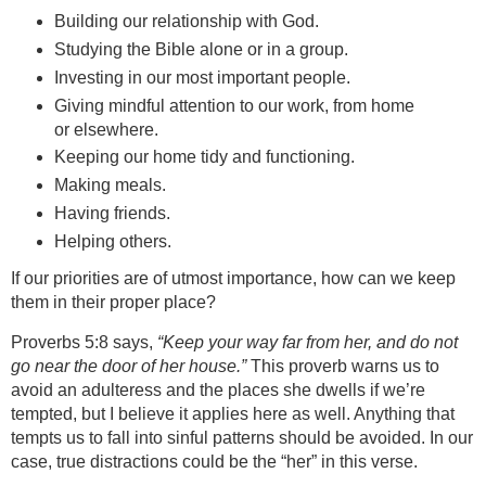
Building our relationship with God.
Studying the Bible alone or in a group.
Investing in our most important people.
Giving mindful attention to our work, from home
or elsewhere.
Keeping our home tidy and functioning.
Making meals.
Having friends.
Helping others.
If our priorities are of utmost importance, how can we keep
them in their proper place?
Proverbs 5:8 says,
“Keep your way far from her, and do not
go near the door of her house.”
This proverb warns us to
avoid an adulteress and the places she dwells if we’re
tempted, but I believe it applies here as well. Anything that
tempts us to fall into sinful patterns should be avoided. In our
case, true distractions could be the “her” in this verse.