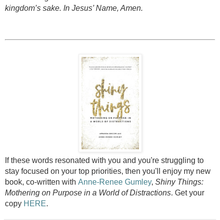
kingdom’s sake. In Jesus’ Name, Amen.
If these words resonated with you and you're struggling to
stay focused on your top priorities, then you'll enjoy my new
book, co-written with
Anne-Renee Gumley
,
Shiny Things:
Mothering on Purpose in a World of Distractions
. Get your
copy
HERE
.