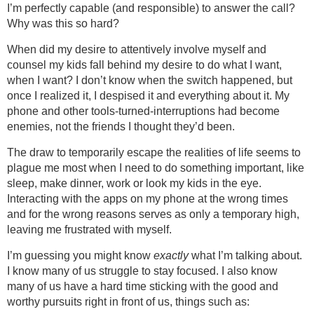
I’m perfectly capable (and responsible) to answer the call?
Why was this so hard?
When did my desire to attentively involve myself and
counsel my kids fall behind my desire to do what I want,
when I want? I don’t know when the switch happened, but
once I realized it, I despised it and everything about it. My
phone and other tools-turned-interruptions had become
enemies, not the friends I thought they’d been.
The draw to temporarily escape the realities of life seems to
plague me most when I need to do something important, like
sleep, make dinner, work or look my kids in the eye.
Interacting with the apps on my phone at the wrong times
and for the wrong reasons serves as only a temporary high,
leaving me frustrated with myself.
I’m guessing you might know
exactly
what I’m talking about.
I know many of us struggle to stay focused. I also know
many of us have a hard time sticking with the good and
worthy pursuits right in front of us, things such as: