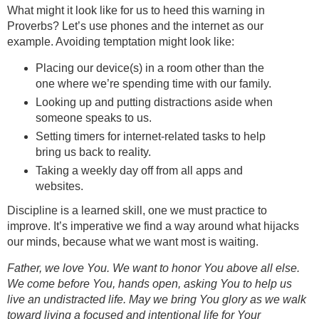
What might it look like for us to heed this warning in
Proverbs? Let’s use phones and the internet as our
example. Avoiding temptation might look like:
Placing our device(s) in a room other than the
one where we’re spending time with our family.
Looking up and putting distractions aside when
someone speaks to us.
Setting timers for internet-related tasks to help
bring us back to reality.
Taking a weekly day off from all apps and
websites.
Discipline is a learned skill, one we must practice to
improve. It’s imperative we find a way around what hijacks
our minds, because what we want most is waiting.
Father, we love You. We want to honor You above all else.
We come before You, hands open, asking You to help us
live an undistracted life. May we bring You glory as we walk
toward living a focused and intentional life for Your