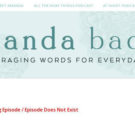
EET AMANDA
ALL THE MOM THINGS PODCAST
AT NIGHT PODCA