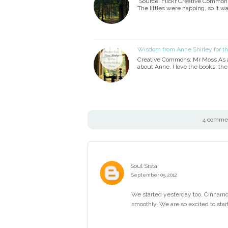
Source: Flickr Creative Commons 
The littles were napping, so it wa
Wisdom from Anne Shirley for 
Creative Commons: Mr Moss As a 
about Anne. I love the books, th
4 comment
Soul Sista
September 05, 2012
We started yesterday too. Cinnam
smoothly. We are so excited to start.