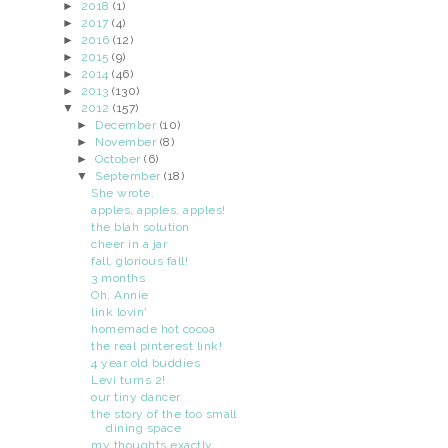
►
2018
(1)
►
2017
(4)
►
2016
(12)
►
2015
(9)
►
2014
(46)
►
2013
(130)
▼
2012
(157)
►
December
(10)
►
November
(8)
►
October
(6)
▼
September
(18)
She wrote.
apples, apples, apples!
the blah solution
cheer in a jar
fall, glorious fall!
3 months
Oh, Annie
link lovin'
homemade hot cocoa
the real pinterest link!
4 year old buddies
Levi turns 2!
our tiny dancer
the story of the too small
dining space
my thoughts exactly