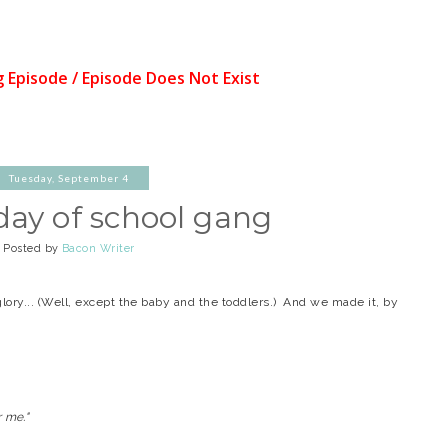
Tuesday, September 4
 day of school gang
Posted by
Bacon Writer
l glory... (Well, except the baby and the toddlers.) And we made it, by
r me."