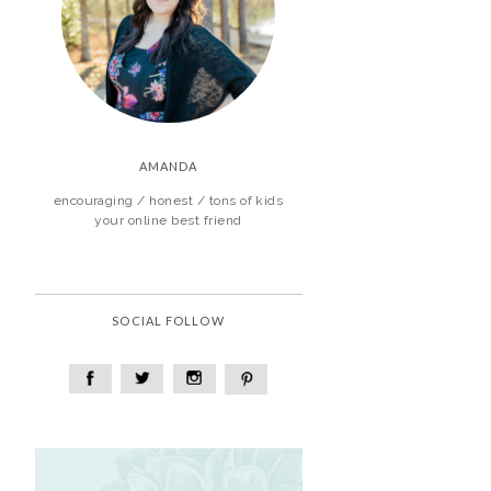
AMANDA
encouraging / honest / tons of kids
your online best friend
SOCIAL FOLLOW