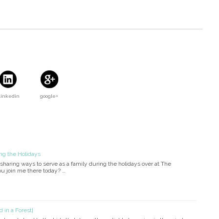
Linkedin
google+
ng the Holidays
sharing ways to serve as a family during the holidays over at The
u join me there today? …
 in a Forest}