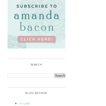
SEARCH
BLOG ARCHIVE
►
2019
(1)