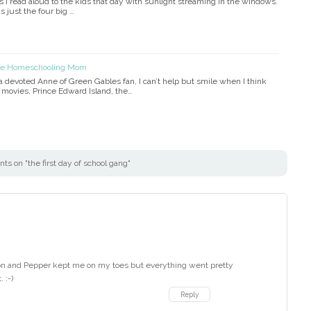
I read aloud to the kids that day with sunlight streaming in the windows.
s just the four big …
the Homeschooling Mom
devoted Anne of Green Gables fan, I can’t help but smile when I think
e movies, Prince Edward Island, the…
s on "the first day of school gang"
on and Pepper kept me on my toes but everything went pretty
 :-)
Reply