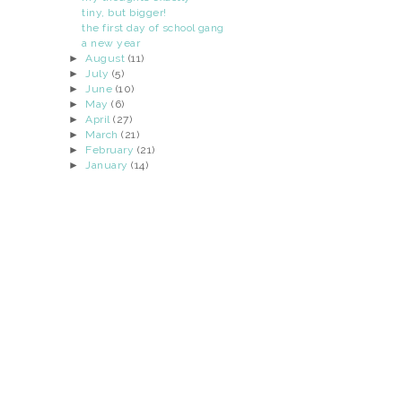
tiny, but bigger!
the first day of school gang
a new year
►
August
(11)
►
July
(5)
►
June
(10)
►
May
(6)
►
April
(27)
►
March
(21)
►
February
(21)
►
January
(14)