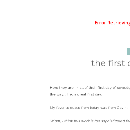
the first
Here they are, in all of their first day of schoo
the way... had a great first day.
My favorite quote from today was from Gavin:
"Mom, I think this work is too sophisticated fo