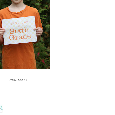
Drew, age 11