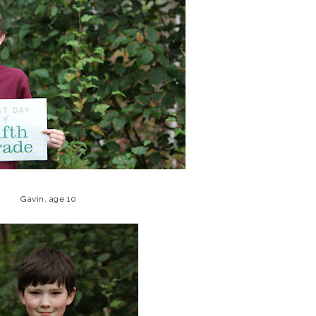
Gavin, age 10