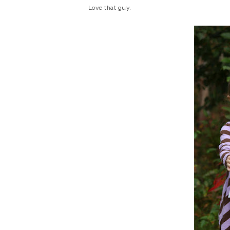
Love that guy.