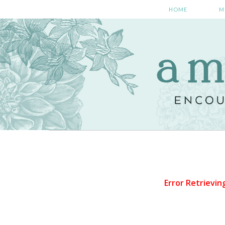
HOME
M