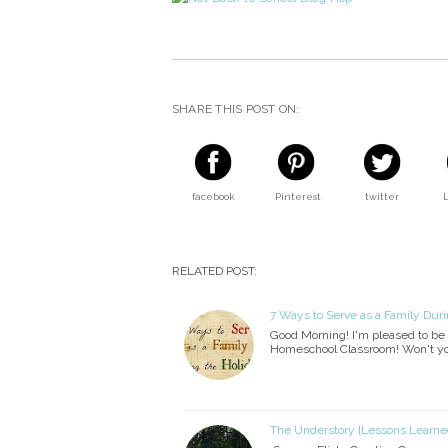
SHARE THIS POST ON:
facebook
Pinterest
twitter
RELATED POST:
7 Ways to Serve as a Family Duri
Good Morning! I'm pleased to be 
Homeschool Classroom! Won't yo
The Understory {Lessons Learned