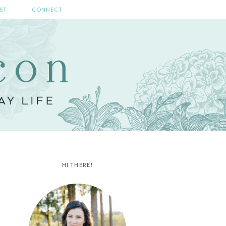
ST
CONNECT
HI THERE!