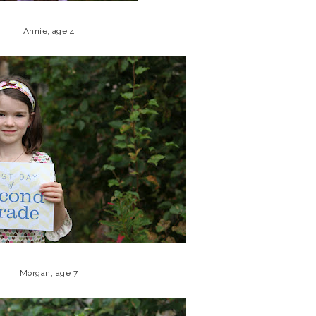
Annie, age 4
Morgan, age 7