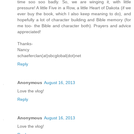
time soo soo badly. So, we are winging it, with little
pressure! A little Five in a Row, a little Heart of Dakota (if we
ever buy the book, which I also keep meaning to do), and
hopefully a lot of character building and Bible memory (for
me too- the Bible and character both). Prayers and advice
appreciated!
Thanks-
Nancy
schaeferclan(at)sbcglobal(dot)net
Reply
Anonymous
August 16, 2013
Love the vlog!
Reply
Anonymous
August 16, 2013
Love the vlog!