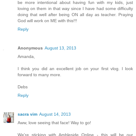
be more intentional about having fun with my kids, just
loving on them in that way since I have had some difficulty
doing that well after being ON all day as teacher. Praying
God will work on ME with this!!!
Reply
Anonymous
August 13, 2013
Amanda,
I think you did an excellent job on your first vlog. I look
forward to many more.
Debs
Reply
sacra vim
August 14, 2013
Aww, love seeing that face! Way to go!
We're sticking with Ambleside Online - this will be our