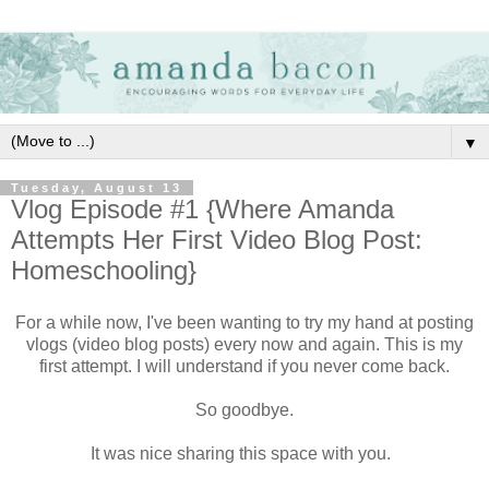
▼
Tuesday, August 13
Vlog Episode #1 {Where Amanda
Attempts Her First Video Blog Post:
Homeschooling}
For a while now, I've been wanting to try my hand at posting
vlogs (video blog posts) every now and again. This is my
first attempt. I will understand if you never come back.
So goodbye.
It was nice sharing this space with you.