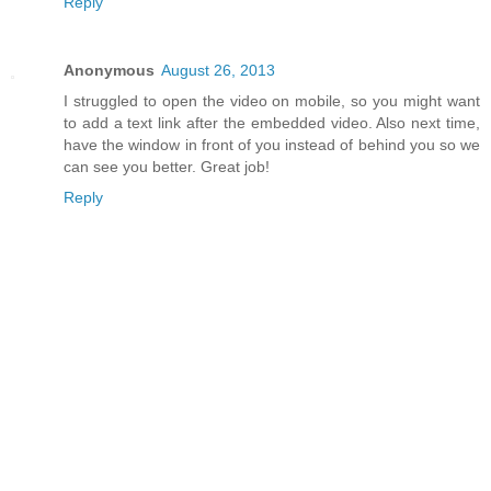
Reply
Anonymous
August 26, 2013
I struggled to open the video on mobile, so you might want
to add a text link after the embedded video. Also next time,
have the window in front of you instead of behind you so we
can see you better. Great job!
Reply