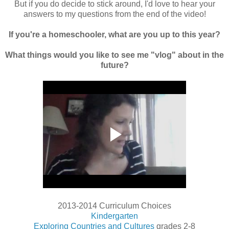
But if you do decide to stick around, I'd love to hear your
answers to my questions from the end of the video!
If you're a homeschooler, what are you up to this year?
What things would you like to see me "vlog" about in the
future?
2013-2014 Curriculum Choices
Kindergarten
Exploring Countries and Cultures
grades 2-8