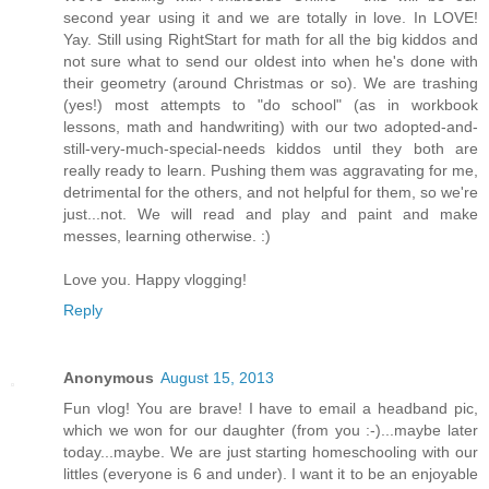
second year using it and we are totally in love. In LOVE!
Yay. Still using RightStart for math for all the big kiddos and
not sure what to send our oldest into when he's done with
their geometry (around Christmas or so). We are trashing
(yes!) most attempts to "do school" (as in workbook
lessons, math and handwriting) with our two adopted-and-
still-very-much-special-needs kiddos until they both are
really ready to learn. Pushing them was aggravating for me,
detrimental for the others, and not helpful for them, so we're
just...not. We will read and play and paint and make
messes, learning otherwise. :)
Love you. Happy vlogging!
Reply
Anonymous
August 15, 2013
Fun vlog! You are brave! I have to email a headband pic,
which we won for our daughter (from you :-)...maybe later
today...maybe. We are just starting homeschooling with our
littles (everyone is 6 and under). I want it to be an enjoyable