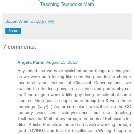
Teaching Textbooks Math
Bacon Writer
at
10:57 PM
Share
7 comments:
Angela Parlin
August 13, 2013
Hey friend...so we have switched some things up this year
as we were both feeling like something needed to change
this next year. Instead of Classical Conversations, we
switched to the kids going to a science and geography co-
op 2 mornings a week & little guy doing preschool at same
time, so Mom gets a couple hours to sip tea & write those
mornings. (yay!) :) As for curriculum, we will still do the CC
memory work and history/science, but use Teaching
Textbooks for Math, draw through the book of Ephesians for
Bible, Artistic Pursuits is the art curric we're working through
(and LOVING), and Inst. for Excellence in Writing. I hope to