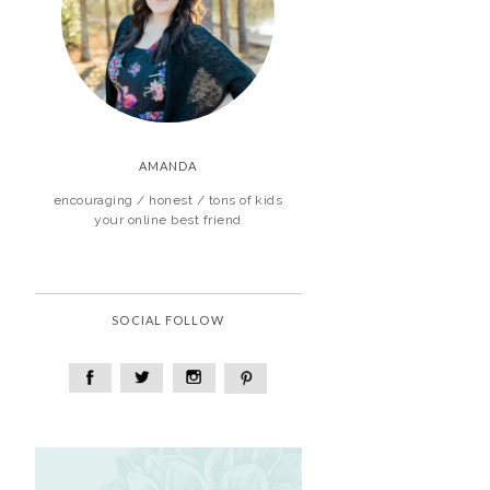
AMANDA
encouraging / honest / tons of kids
your online best friend
SOCIAL FOLLOW