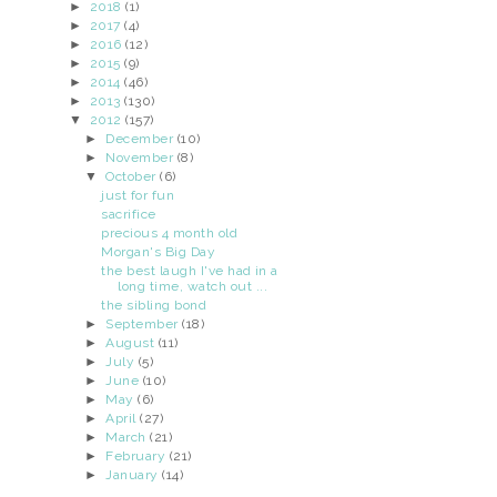
►
2018
(1)
►
2017
(4)
►
2016
(12)
►
2015
(9)
►
2014
(46)
►
2013
(130)
▼
2012
(157)
►
December
(10)
►
November
(8)
▼
October
(6)
just for fun
sacrifice
precious 4 month old
Morgan's Big Day
the best laugh I've had in a
long time, watch out ...
the sibling bond
►
September
(18)
►
August
(11)
►
July
(5)
►
June
(10)
►
May
(6)
►
April
(27)
►
March
(21)
►
February
(21)
►
January
(14)