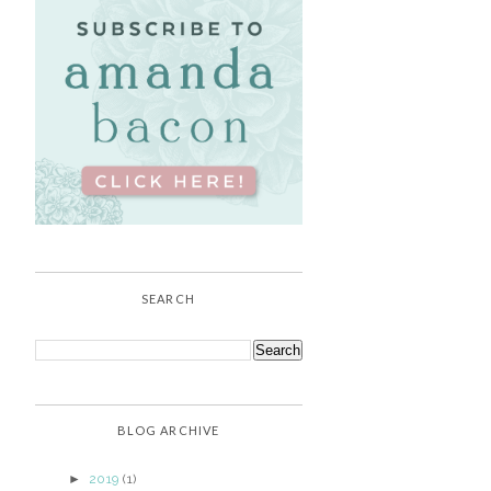
SEARCH
BLOG ARCHIVE
►
2019
(1)