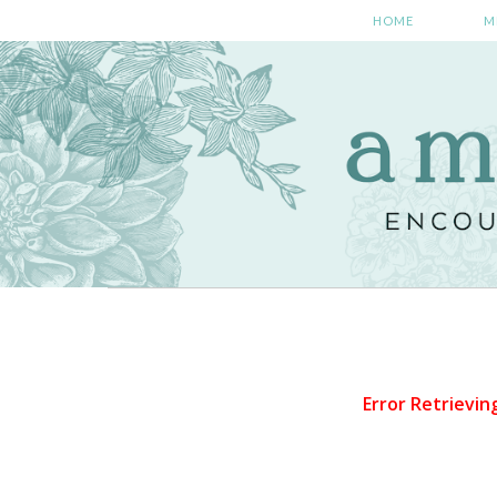
HOME
M