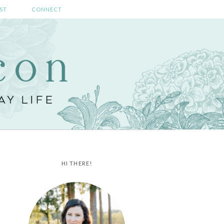
ST
CONNECT
HI THERE!