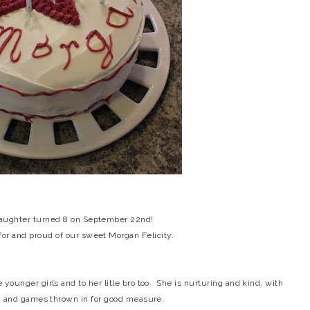
 daughter turned 8 on September 22nd!
for and proud of our sweet Morgan Felicity.
 younger girls and to her litle bro too. She is nurturing and kind, with
un and games thrown in for good measure.