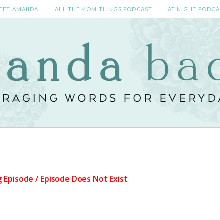
EET AMANDA
ALL THE MOM THINGS PODCAST
AT NIGHT PODCA