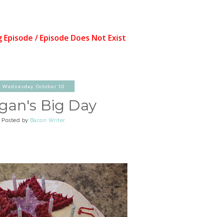
Wednesday, October 10
gan's Big Day
Posted by
Bacon Writer