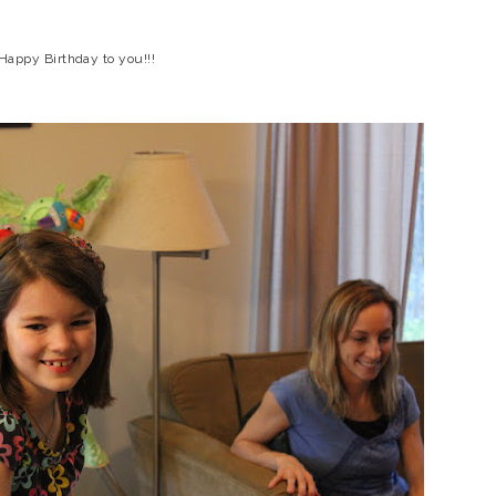
Happy Birthday to you!!!