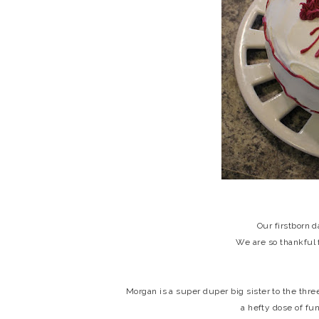
Our firstborn
We are so thankful 
Morgan is a super duper big sister to the three
a hefty dose of f